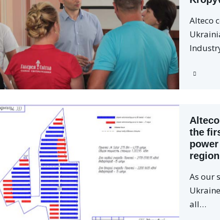
Alteco 
Ukrain
Industr
Alteco
the fir
power 
region
As our s
Ukraine 
all…