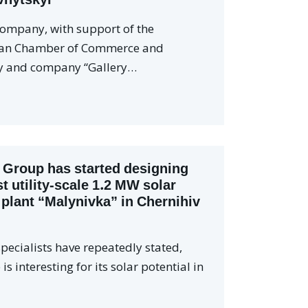
company, with support of the
ian Chamber of Commerce and
y and company “Gallery…
 Group has started designing
st utility-scale 1.2 MW solar
plant “Malynivka” in Chernihiv
pecialists have repeatedly stated,
is interesting for its solar potential in