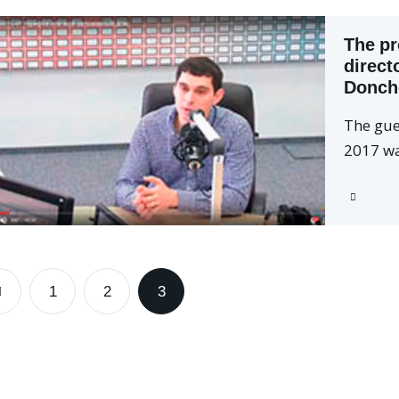
The pr
direct
Donch
The gue
2017 wa
1
2
3