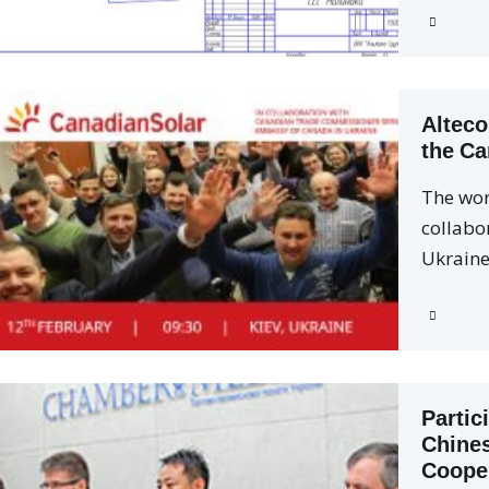
Alteco
the Ca
The wor
collabo
Ukrain
Partic
Chine
Coope