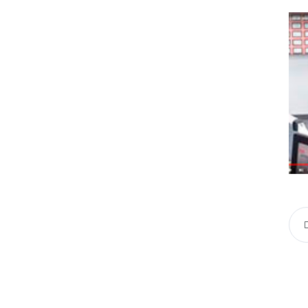
« Previous