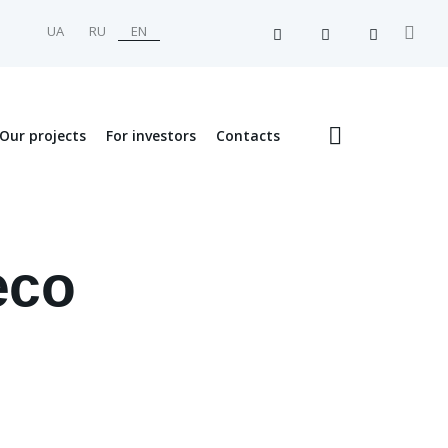
UA
RU
EN
Our projects
For investors
Contacts
eco