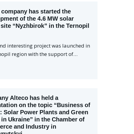
 company has started the
pment of the 4.6 MW solar
site “Nyzhbirok” in the Ternopil
nd interesting project was launched in
nopil region with the support of…
y Alteco has held a
tation on the topic “Business of
: Solar Power Plants and Green
s in Ukraine” in the Chamber of
rce and Industry in
vnytskyi