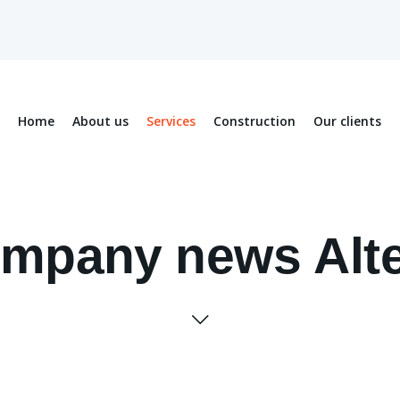
Home
About us
Services
Construction
Our clients
mpany news Alt