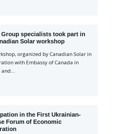
 Group specialists took part in
nadian Solar workshop
kshop, organized by Canadian Solar in
ration with Embassy of Canada in
e and…
ipation in the First Ukrainian-
se Forum of Economic
ration