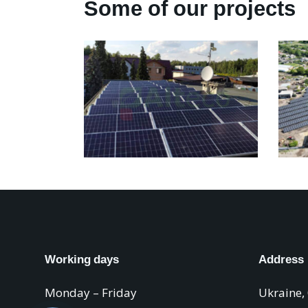
Some of our projects
Working days
Address
Monday – Friday
Ukraine,