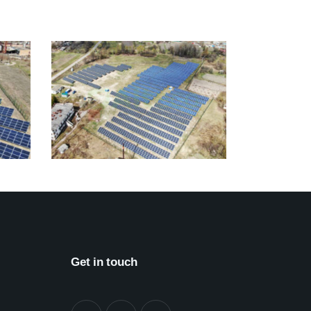
Get in touch