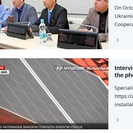
On Octo
Ukraini
Coopera
Interv
the ph
Special
https://
installa