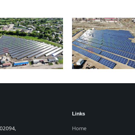
Links
 02094,
Home