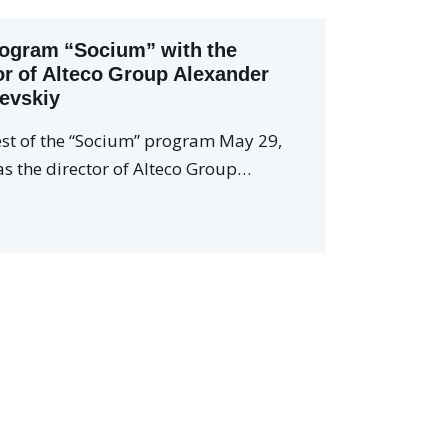
ogram “Socium” with the
or of Alteco Group Alexander
evskiy
st of the “Socium” program May 29,
s the director of Alteco Group…