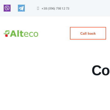
+38 (096) 798 12 73
Call back
Co