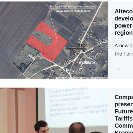
Alteco
develo
power 
region
A new a
the Ter
Compan
presen
Future
Tariff
Comme
Kropy