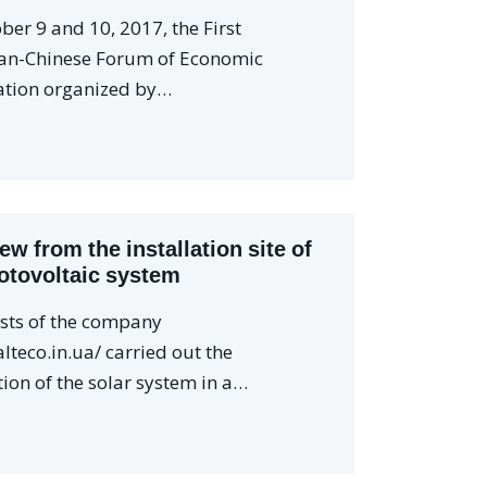
ber 9 and 10, 2017, the First
an-Chinese Forum of Economic
tion organized by…
iew from the installation site of
otovoltaic system
ists of the company
alteco.in.ua/ carried out the
tion of the solar system in a…