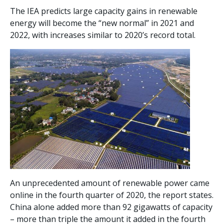
The IEA predicts large capacity gains in renewable
energy will become the “new normal” in 2021 and
2022, with increases similar to 2020’s record total.
An unprecedented amount of renewable power came
online in the fourth quarter of 2020, the report states.
China alone added more than 92 gigawatts of capacity
– more than triple the amount it added in the fourth