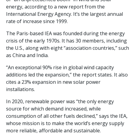
energy, according to a new report from the
International Energy Agency. It’s the largest annual
rate of increase since 1999.
The Paris-based IEA was founded during the energy
crisis of the early 1970s. It has 30 members, including
the U.S., along with eight “association countries,” such
as China and India.
“An exceptional 90% rise in global wind capacity
additions led the expansion,” the report states. It also
cites a 23% expansion in new solar power
installations.
In 2020, renewable power was “the only energy
source for which demand increased, while
consumption of all other fuels declined,” says the IEA,
whose mission is to make the world’s energy supply
more reliable, affordable and sustainable.