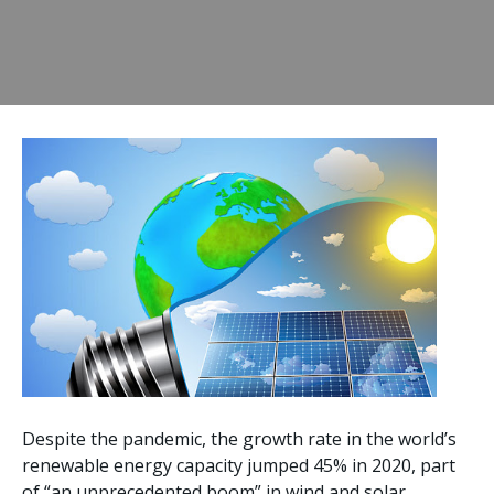
Despite the pandemic, the growth rate in the world’s
renewable energy capacity jumped 45% in 2020, part
of “an unprecedented boom” in wind and solar