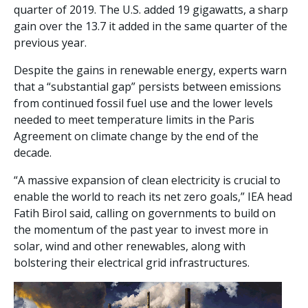
quarter of 2019. The U.S. added 19 gigawatts, a sharp
gain over the 13.7 it added in the same quarter of the
previous year.
Despite the gains in renewable energy, experts warn
that a “substantial gap” persists between emissions
from continued fossil fuel use and the lower levels
needed to meet temperature limits in the Paris
Agreement on climate change by the end of the
decade.
“A massive expansion of clean electricity is crucial to
enable the world to reach its net zero goals,” IEA head
Fatih Birol said, calling on governments to build on
the momentum of the past year to invest more in
solar, wind and other renewables, along with
bolstering their electrical grid infrastructures.