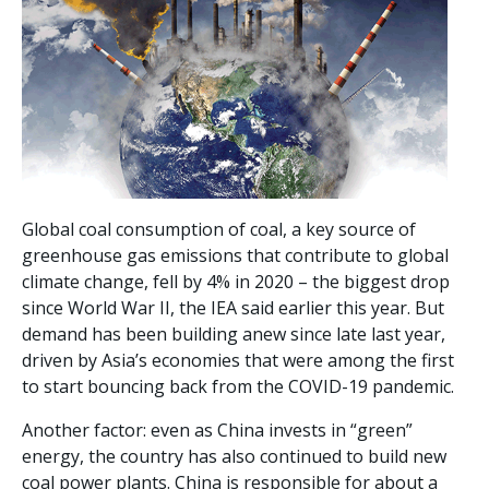
Global coal consumption of coal, a key source of
greenhouse gas emissions that contribute to global
climate change, fell by 4% in 2020 – the biggest drop
since World War II, the IEA said earlier this year. But
demand has been building anew since late last year,
driven by Asia’s economies that were among the first
to start bouncing back from the COVID-19 pandemic.
Another factor: even as China invests in “green”
energy, the country has also continued to build new
coal power plants. China is responsible for about a