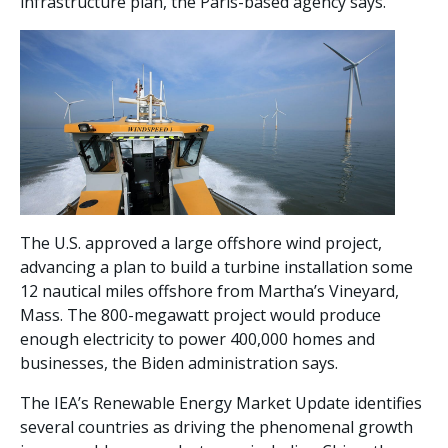
infrastructure plan, the Paris-based agency says.
The U.S. approved a large offshore wind project,
advancing a plan to build a turbine installation some
12 nautical miles offshore from Martha’s Vineyard,
Mass. The 800-megawatt project would produce
enough electricity to power 400,000 homes and
businesses, the Biden administration says.
The IEA’s Renewable Energy Market Update identifies
several countries as driving the phenomenal growth