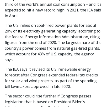
third of the world’s annual coal consumption – and it’s
expected to hit a new record high in 2021, the IEA said
in April.
The U.S. relies on coal-fired power plants for about
20% of its electricity generating capacity, according to
the federal Energy Information Administration, citing
figures from the end of 2020. The largest share of the
country’s power comes from natural gas-fired plants,
which account for 43% of U.S. capacity, the agency
says.
The IEA says it revised its U.S. renewable energy
forecast after Congress extended federal tax credits
for solar and wind projects, as part of the spending
bill lawmakers approved in late 2020.
The sector could rise further if Congress passes
legislation that is based on President Biden’s