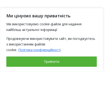
Ми цінуємо вашу приватність
Ми використовуємо cookie-файли для надання
найбільш актуальної інформації
Продовжуючи використовувати сайт, ви погоджуєтесь
з використанням файлів
cookie.
Політика конфіденційності
Прийняти
Working days
Address
Monday – Friday
Ukraine, 02094,