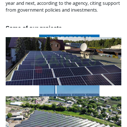
year and next, according to the agency, citing support
from government policies and investments.
Some of our projects