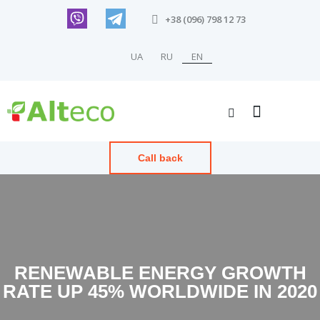
+38 (096) 798 12 73
UA
RU
EN
Call back
RENEWABLE ENERGY GROWTH
RATE UP 45% WORLDWIDE IN 2020