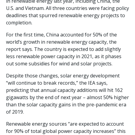
in renewable energy last year, including China, the
U.S. and Vietnam. All three countries were facing policy
deadlines that spurred renewable energy projects to
completion.
For the first time, China accounted for 50% of the
world’s growth in renewable energy capacity, the
report says. The country is expected to add slightly
less renewable power capacity in 2021, as it phases
out some subsidies for wind and solar projects.
Despite those changes, solar energy development
“will continue to break records,” the IEA says,
predicting that annual capacity additions will hit 162
gigawatts by the end of next year – almost 50% higher
than the solar capacity gains in the pre-pandemic era
of 2019.
Renewable energy sources “are expected to account
for 90% of total global power capacity increases” this