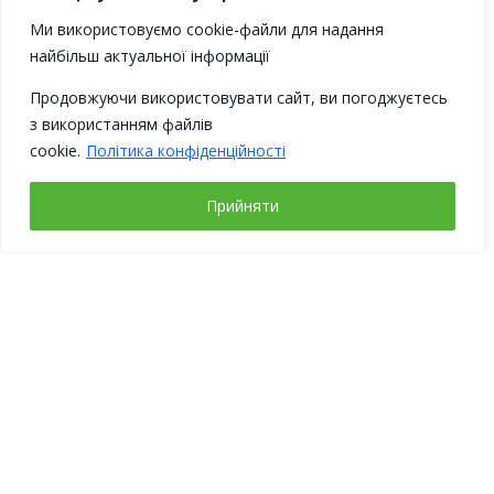
Ми використовуємо cookie-файли для надання
найбільш актуальної інформації
Продовжуючи використовувати сайт, ви погоджуєтесь
з використанням файлів
cookie.
Політика конфіденційності
Прийняти
Working days
Address
Monday – Friday
Ukraine, 02094,
from 9-00 to 18-00
Kyiv,
Weekends:
str. Magnitogorska, 1
Saturday, Sunday
(BC “Fimcenter”)