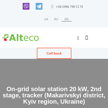
+38 (096) 798 12 73
UA
RU
EN
Call back
On-grid solar station 20 kW, 2nd
stage, tracker (Makarivskyi district,
Kyiv region, Ukraine)