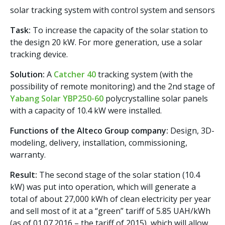
solar tracking system with control system and sensors
Task:
To increase the capacity of the solar station to
the design 20 kW. For more generation, use a solar
tracking device.
Solution:
A
Catcher 40
tracking system (with the
possibility of remote monitoring) and the 2nd stage of
Yabang Solar YBP250-60
polycrystalline solar panels
with a capacity of 10.4 kW were installed.
Functions of the Alteco Group company:
Design, 3D-
modeling, delivery, installation, commissioning,
warranty.
Result:
The second stage of the solar station (10.4
kW) was put into operation, which will generate a
total of about 27,000 kWh of clean electricity per year
and sell most of it at a “green” tariff of 5.85 UAH/kWh
(as of 01.07.2016 – the tariff of 2015), which will allow