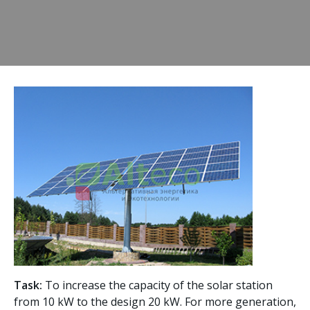
Task:
To increase the capacity of the solar station
from 10 kW to the design 20 kW. For more generation,