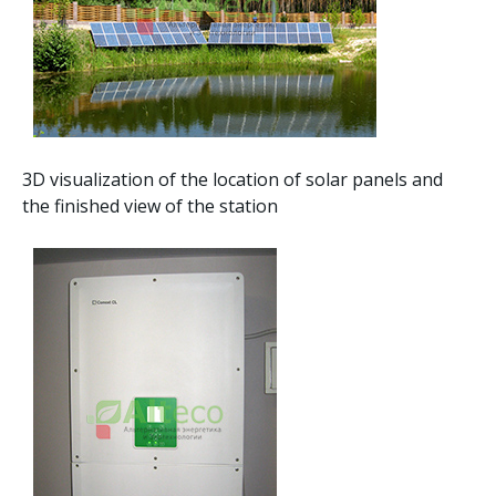
3D visualization of the location of solar panels and
the finished view of the station