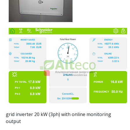
grid inverter 20 kW (3ph) with online monitoring
output