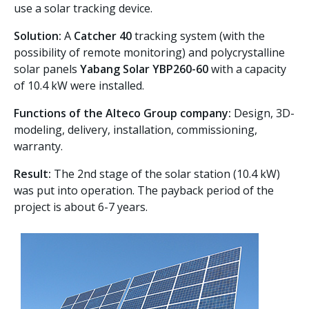
use a solar tracking device.
Solution:
A
Catcher 40
tracking system (with the
possibility of remote monitoring) and polycrystalline
solar panels
Yabang Solar YBP260-60
with a capacity
of 10.4 kW were installed.
Functions of the Alteco Group company:
Design, 3D-
modeling, delivery, installation, commissioning,
warranty.
Result:
The 2nd stage of the solar station (10.4 kW)
was put into operation. The payback period of the
project is about 6-7 years.