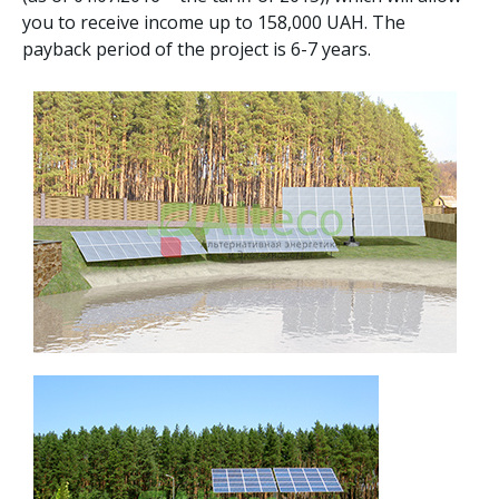
you to receive income up to 158,000 UAH. The
payback period of the project is 6-7 years.