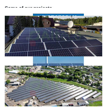
Some of our projects