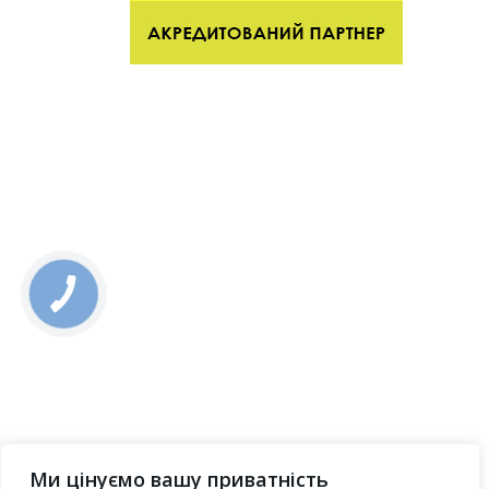
Ми цінуємо вашу приватність