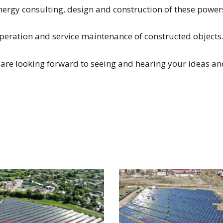
nergy consulting, design and construction of these powe
peration and service maintenance of constructed objects
are looking forward to seeing and hearing your ideas and