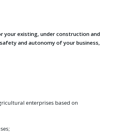
r your existing, under construction and
y safety and autonomy of your business,
ricultural enterprises based on
ises;