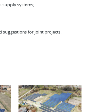
rs supply systems;
.
 suggestions for joint projects.