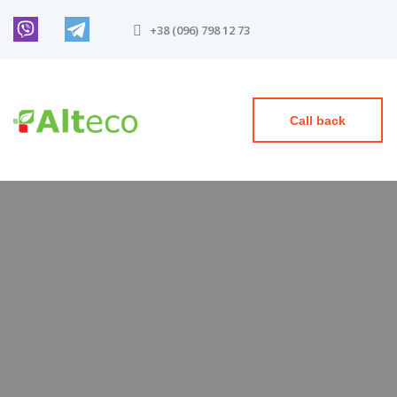
+38 (096) 798 12 73
Call back