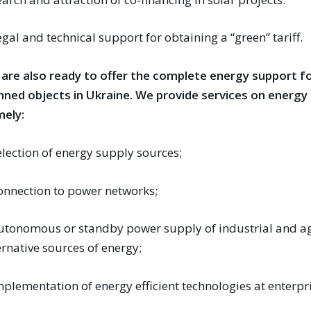
egal and technical support for obtaining a “green” tariff.
are also ready to offer the complete energy support fo
nned objects in Ukraine. We provide services on energ
ely:
election of energy supply sources;
onnection to power networks;
utonomous or standby power supply of industrial and ag
ernative sources of energy;
mplementation of energy efficient technologies at enterpr