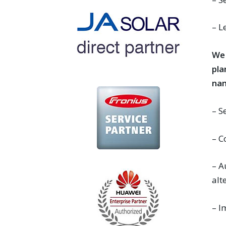
– L
We 
pla
nam
– S
– C
– A
alt
– I