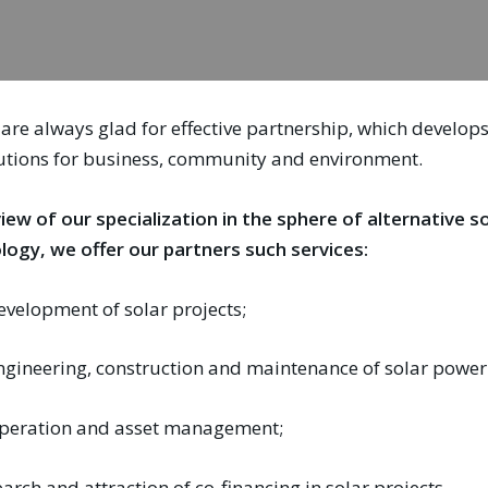
are always glad for effective partnership, which develo
utions for business, community and environment.
view of our specialization in the sphere of alternative 
logy, we offer our partners such services:
evelopment of solar projects;
ngineering, construction and maintenance of solar power 
peration and asset management;
earch and attraction of co-financing in solar projects.