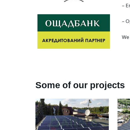
– E
– O
We 
Some of our projects