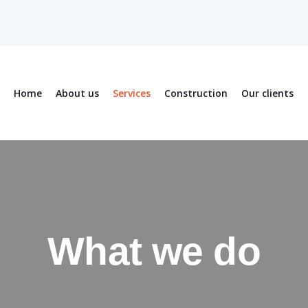
Home
About us
Services
Construction
Our clients
What we do