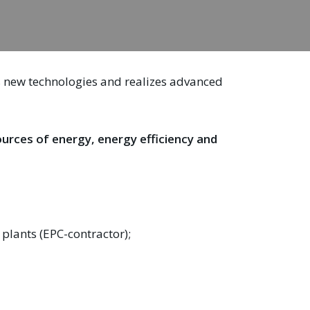
ps new technologies and realizes advanced
sources of energy, energy efficiency and
plants (EPC-contractor);