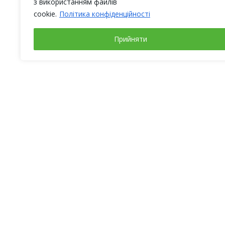
з використанням файлів
cookie.
Політика конфіденційності
Прийняти
Working days
Address
Monday – Friday
Ukraine,
from 9-00 to 18-00
Kyiv,
Weekends:
str. Magn
Saturday, Sunday
(BC “Fimc
info@alt