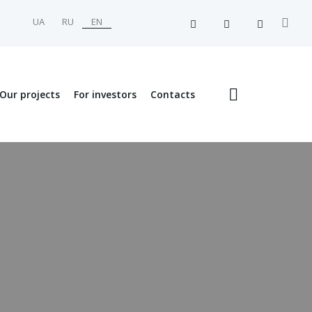
UA
RU
EN
Our projects
For investors
Contacts