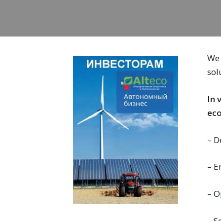
We 
sol
In 
eco
– D
– E
– O
– S