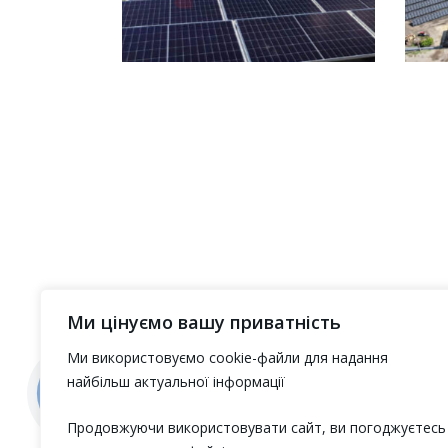
Ми цінуємо вашу приватність
Ми використовуємо cookie-файли для надання
найбільш актуальної інформації
Продовжуючи використовувати сайт, ви погоджуєтесь