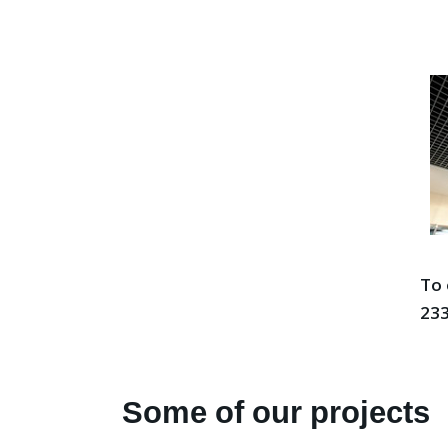
To 
233
Some of our projects