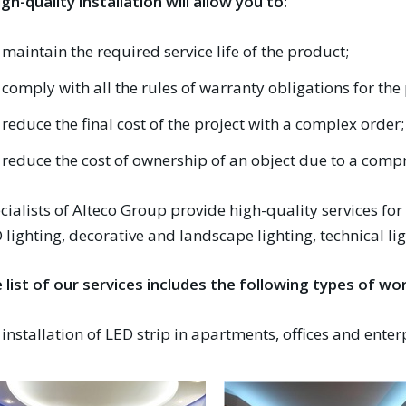
igh-quality installation will allow you to:
maintain the required service life of the product;
comply with all the rules of warranty obligations for th
reduce the final cost of the project with a complex order;
reduce the cost of ownership of an object due to a com
cialists of Alteco Group provide high-quality services for
 lighting, decorative and landscape lighting, technical li
 list of our services includes the following types of wor
installation of LED strip in apartments, offices and enter