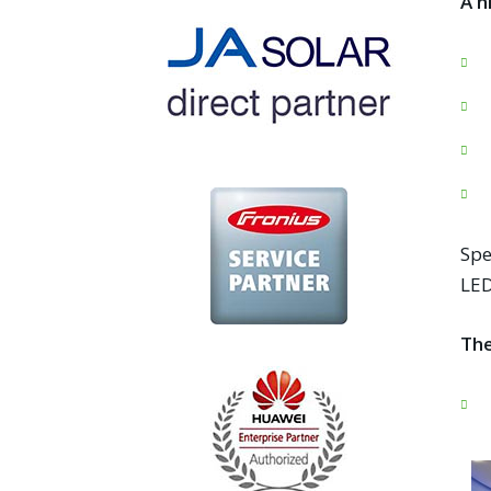
A h
Spe
LED
The