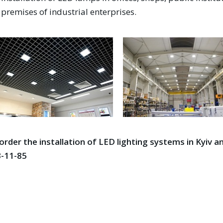
premises of industrial enterprises.
order the installation of LED lighting systems in Kyiv an
-11-85