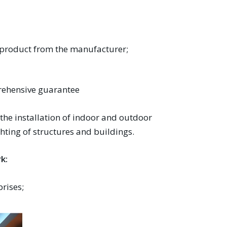
e product from the manufacturer;
prehensive guarantee
 the installation of indoor and outdoor
ghting of structures and buildings.
k:
prises;