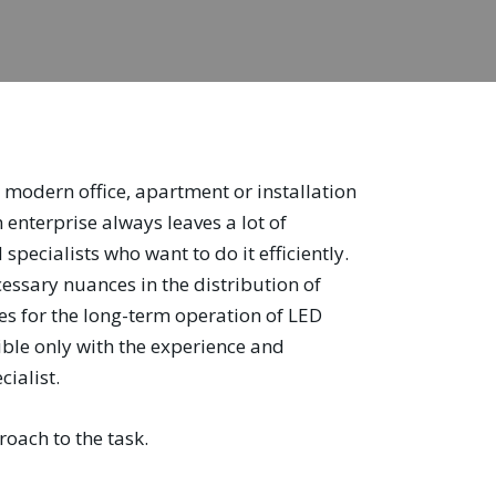
 a modern office, apartment or installation
n enterprise always leaves a lot of
specialists who want to do it efficiently.
cessary nuances in the distribution of
les for the long-term operation of LED
sible only with the experience and
cialist.
oach to the task.