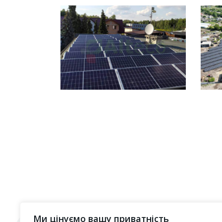
Ми цінуємо вашу приватність