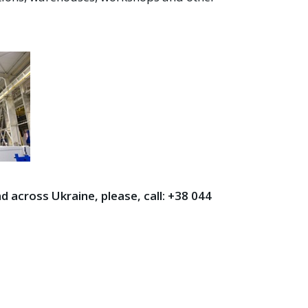
d across Ukraine, please, call: +38
044