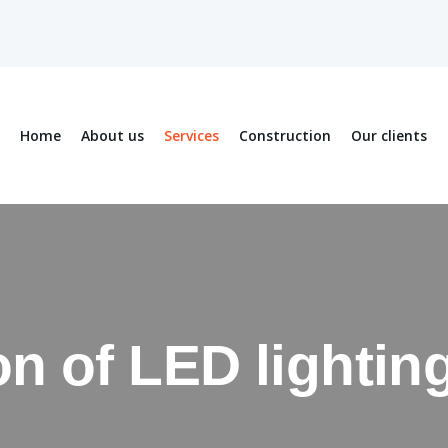
Home
About us
Services
Construction
Our clients
ion of LED lighti