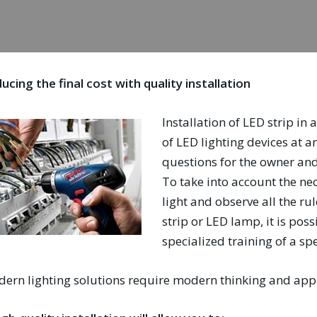
ucing the final cost with quality installation
Installation of LED strip in
of LED lighting devices at a
questions for the owner and 
To take into account the ne
light and observe all the ru
strip or LED lamp, it is pos
specialized training of a spe
ern lighting solutions require modern thinking and appr