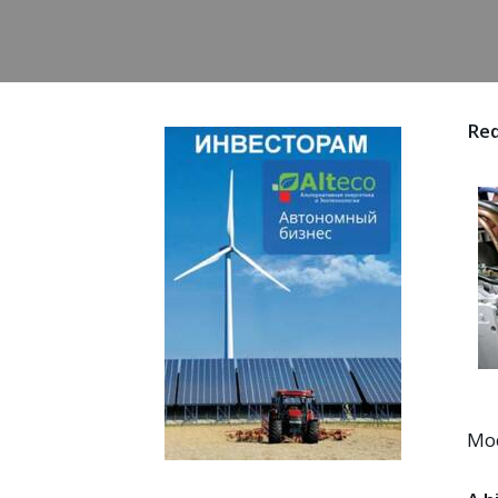
Red
Mod