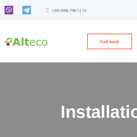
+38 (096) 798 12 73
Call back
Installat