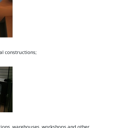
al constructions;
itutions, warehouses, workshops and other