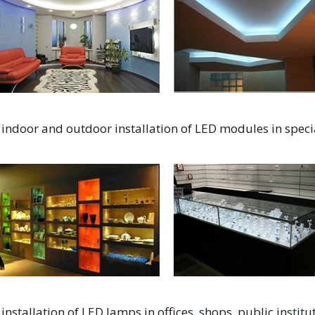
indoor and outdoor installation of LED modules in speci
installation of LED lamps in offices, shops, public inst