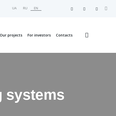
UA
RU
EN
Our projects
For investors
Contacts
ng systems