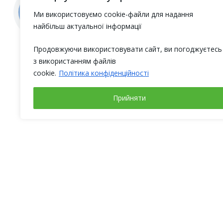
Ми використовуємо cookie-файли для надання
найбільш актуальної інформації
Продовжуючи використовувати сайт, ви погоджуєтесь
з використанням файлів
cookie.
Політика конфіденційності
Прийняти
Working days
Address
Monday – Friday
Ukraine,